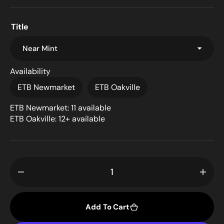
Title
Availability
ETB Newmarket
ETB Oakville
ETB Newmarket: 11 available
ETB Oakville: 12+ available
Decrease
Incr
quantity
quant
for
for
Add To Cart
Baloth
Balo