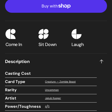
Null
Null
(A25-
(A25
197)
197)
-
-
Masters
Mast
25
25
Come In
Sit Down
Laugh
Description
Casting Cost
Card Type
Creature — Zombie Beast
Rarity
Uncommon
Artist
Jakub Kasper
Power/Toughness
/
4
5