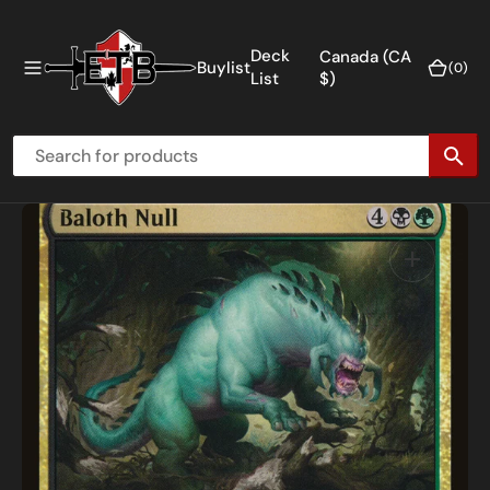
O
N
Deck
Canada (CA
Buylist
(0)
(0)
T
List
$)
E
N
T