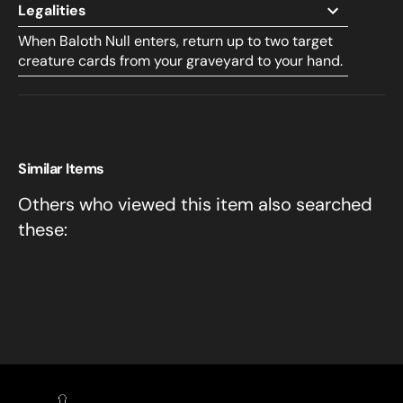
Legalities
When Baloth Null enters, return up to two target
creature cards from your graveyard to your hand.
Similar Items
Others who viewed this item also searched
these: