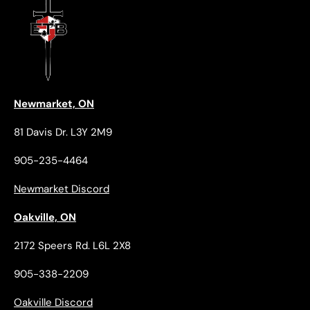
Newmarket, ON
81 Davis Dr. L3Y 2M9
905-235-4464
Newmarket Discord
Oakville, ON
2172 Speers Rd. L6L 2X8
905-338-2209
Oakville Discord