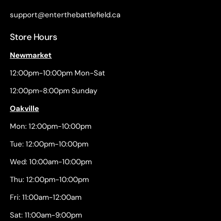
support@enterthebattlefield.ca
Store Hours
Newmarket
12:00pm-10:00pm Mon-Sat
12:00pm-8:00pm Sunday
Oakville
Mon: 12:00pm-10:00pm
Tue: 12:00pm-10:00pm
Wed: 10:00am-10:00pm
Thu: 12:00pm-10:00pm
Fri: 11:00am-12:00am
Sat: 11:00am-9:00pm