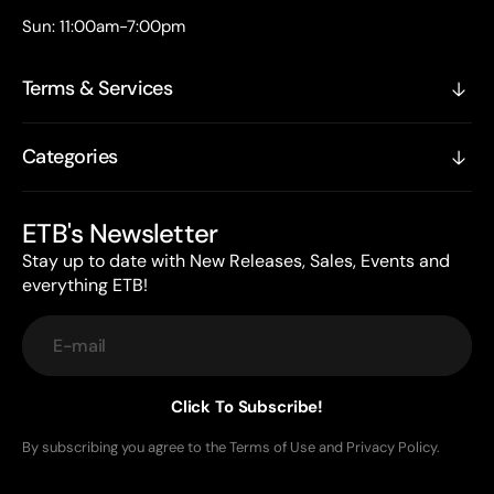
Sun: 11:00am-7:00pm
Terms & Services
Categories
ETB's Newsletter
Stay up to date with New Releases, Sales, Events and
everything ETB!
E-mail
Click To Subscribe!
By subscribing you agree to the Terms of Use and Privacy Policy.