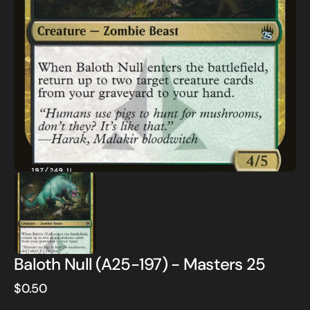
Open
media
1
in
gallery
view
Baloth Null (A25-197) - Masters 25
Regular
$0.50
price