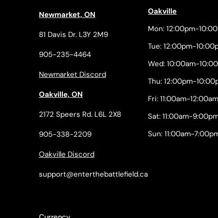
Oakville
Newmarket, ON
Mon: 12:00pm-10:0
81 Davis Dr. L3Y 2M9
Tue: 12:00pm-10:00
905-235-4464
Wed: 10:00am-10:0
Newmarket Discord
Thu: 12:00pm-10:00
Oakville, ON
Fri: 11:00am-12:00a
2172 Speers Rd. L6L 2X8
Sat: 11:00am-9:00p
Sun: 11:00am-7:00p
905-338-2209
Oakville Discord
support@enterthebattlefield.ca
Currency