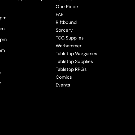
One Piece
FAB
0pm
Riftbound
pm
Sorcery
TCG Supplies
0pm
Warhammer
pm
Tabletop Wargames
m
Tabletop Supplies
Tabletop RPG's
m
Comics
m
Events