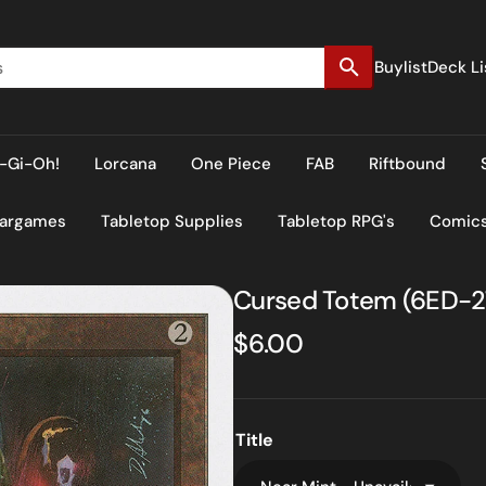
Buylist
Deck Li
-Gi-Oh!
Lorcana
One Piece
FAB
Riftbound
Wargames
Tabletop Supplies
Tabletop RPG's
Comic
Cursed Totem (6ED-278
Regular
$6.00
price
Title