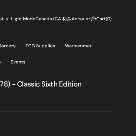
(0)
st
Canada (CA $)
Account
Cart
(0)
Light Mode
Sorcery
TCG Supplies
Warhammer
s
Events
) - Classic Sixth Edition