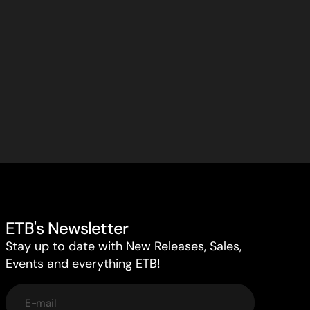
ETB's Newsletter
Stay up to date with New Releases, Sales,
Events and everything ETB!
E-mail