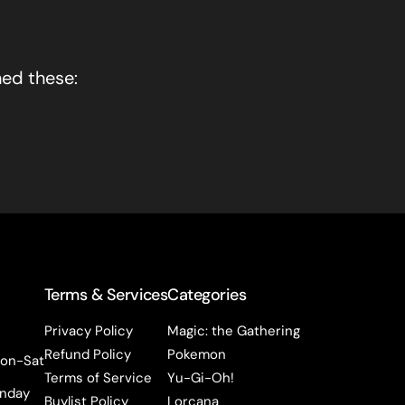
hed these:
Terms & Services
Categories
Privacy Policy
Magic: the Gathering
Refund Policy
Pokemon
on-Sat
Terms of Service
Yu-Gi-Oh!
nday
Buylist Policy
Lorcana