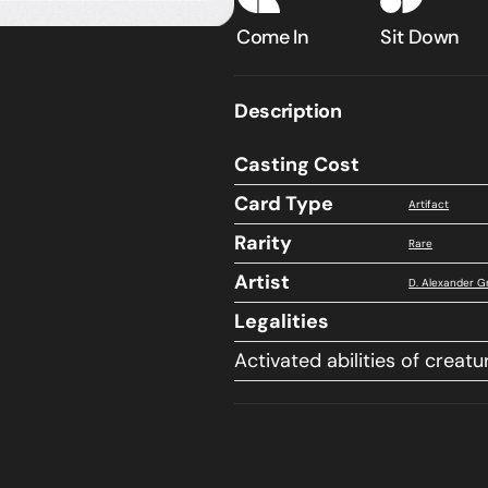
Classic
Classic
Come In
Sit Down
Sixth
Sixth
Edition
Edition
Description
Casting Cost
Card Type
Artifact
Rarity
Rare
Artist
D. Alexander G
Legalities
Activated abilities of creatu