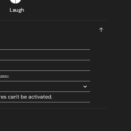
Laugh
regory
res can't be activated.