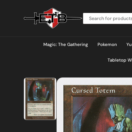
O
N
T
E
N
T
Magic: The Gathering
Pokemon
Yu
Tabletop 