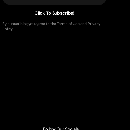
Click To Subscribe!
By subscribing you agree to the Terms of Use and Privacy
Policy.
Follow Our Socials