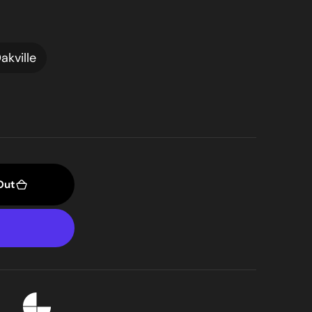
akville
Out