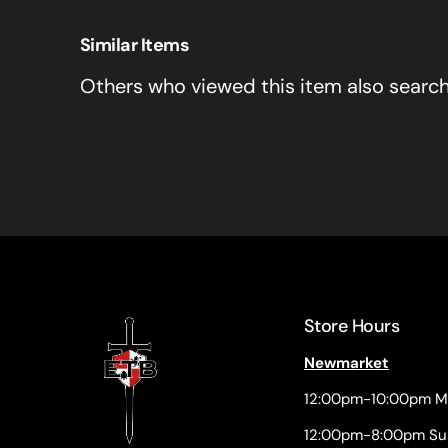
Similar Items
Others who viewed this item also searc
Store Hours
Newmarket
12:00pm-10:00pm M
12:00pm-8:00pm Su