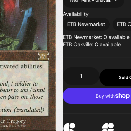
Availability
ETB Newmarket
ETB O
ETB Newmarket: 0 available
ETB Oakville: 0 available
pen
dia
llery
Sold 
Decrease
Increase
ew
quantity
quantity
for
for
Cursed
Cursed
Totem
Totem
(6ED-
(6ED-
278)
278)
-
-