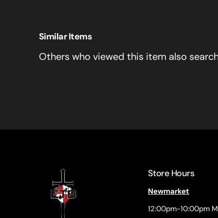
Similar Items
Others who viewed this item also searc
Store Hours
Newmarket
12:00pm-10:00pm M