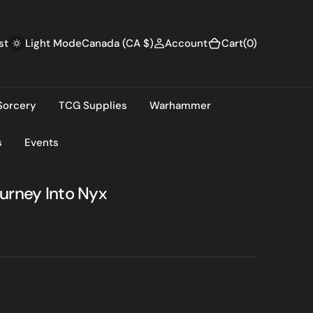
(0)
st
Canada (CA $)
Account
Cart
(0)
Light Mode
Sorcery
TCG Supplies
Warhammer
s
Events
urney Into Nyx