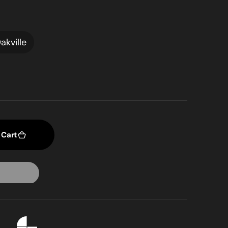
akville
 Cart