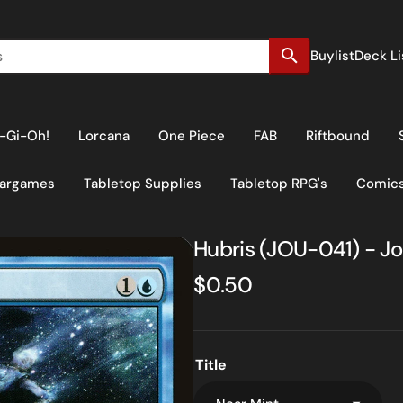
Buylist
Deck Li
-Gi-Oh!
Lorcana
One Piece
FAB
Riftbound
Wargames
Tabletop Supplies
Tabletop RPG's
Comic
Hubris (JOU-041) - Jo
Regular
$0.50
price
Title