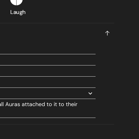
Laugh
ll Auras attached to it to their