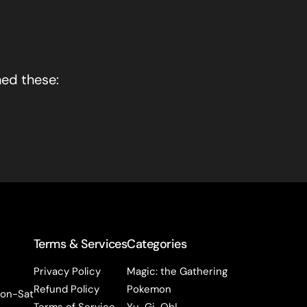
hed these:
Terms & Services
Categories
Privacy Policy
Magic: the Gathering
Refund Policy
Pokemon
on-Sat