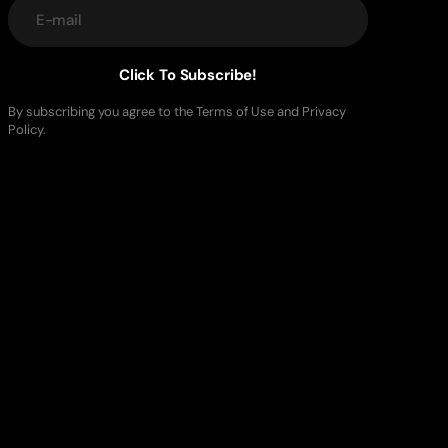
E-mail
Click To Subscribe!
By subscribing you agree to the Terms of Use and Privacy
Policy.