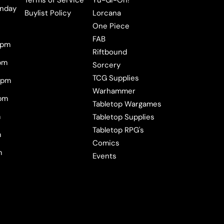
Terms of Service
Yu-Gi-Oh!
nday
Buylist Policy
Lorcana
One Piece
FAB
0pm
Riftbound
pm
Sorcery
TCG Supplies
0pm
Warhammer
pm
Tabletop Wargames
m
Tabletop Supplies
Tabletop RPG's
m
Comics
m
Events