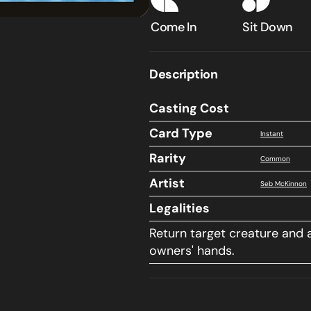
into
into
Nyx
Nyx
Come In
Sit Down
Description
Casting Cost
Card Type
Instant
Rarity
Common
Artist
Seb McKinnon
Legalities
Return target creature and a
owners' hands.