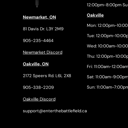
12:00pm-8:00pm Su
Oakville
Newmarket, ON
Mon: 12:00pm-10:0
81 Davis Dr. L3Y 2M9
Tue: 12:00pm-10:00
905-235-4464
Wed: 10:00am-10:0
Newmarket Discord
Thu: 12:00pm-10:00
Oakville, ON
Fri: 11:00am-12:00a
2172 Speers Rd. L6L 2X8
Sat: 11:00am-9:00p
Sun: 11:00am-7:00p
905-338-2209
Oakville Discord
support@enterthebattlefield.ca