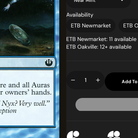
Availability
ETB Newmarket
ETB O
ETB Newmarket: 11 available
ETB Oakville: 12+ available
pen
dia
llery
Add To
Decrease
Increase
ew
quantity
quantity
for
for
Hubris
Hubris
(JOU-
(JOU-
041)
041)
-
-
Journey
Journey