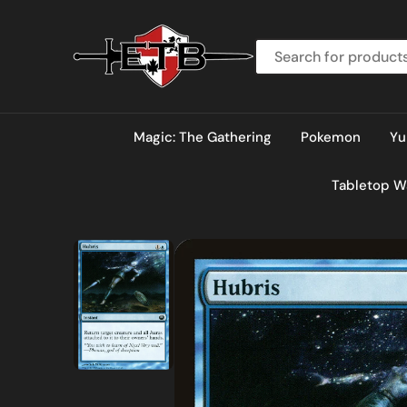
O
N
T
E
N
T
Magic: The Gathering
Pokemon
Yu
Tabletop 