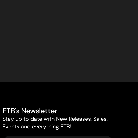
ETB's Newsletter
Stay up to date with New Releases, Sales,
Events and everything ETB!